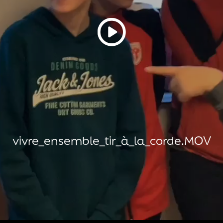
vivre_ensemble_tir_à_la_corde.MOV